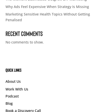
Why Ads Feel Expensive When Strategy Is Missing
Marketing Sensitive Health Topics Without Getting
Penalised
Recent Comments
No comments to show.
Quick Links
About Us
Work With Us
Podcast
Blog
Book a Discovery Call