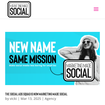
The Social Ads Squad is now marketing made social
by
vicki
|
Mar 13, 2025
|
Agency