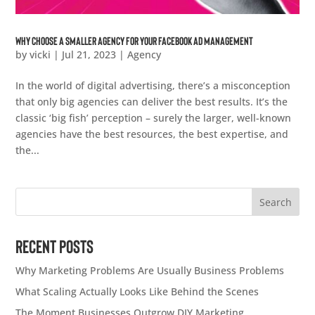
Why Choose a Smaller Agency for Your Facebook Ad Management
by
vicki
|
Jul 21, 2023
|
Agency
In the world of digital advertising, there’s a misconception
that only big agencies can deliver the best results. It’s the
classic ‘big fish’ perception – surely the larger, well-known
agencies have the best resources, the best expertise, and
the...
Search
Recent Posts
Why Marketing Problems Are Usually Business Problems
What Scaling Actually Looks Like Behind the Scenes
The Moment Businesses Outgrow DIY Marketing