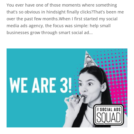
You ever have one of those moments where something
that’s so obvious in hindsight finally clicks?That’s been me
over the past few months.When I first started my social
media ads agency, the focus was simple: help small
businesses grow through smart social ad...