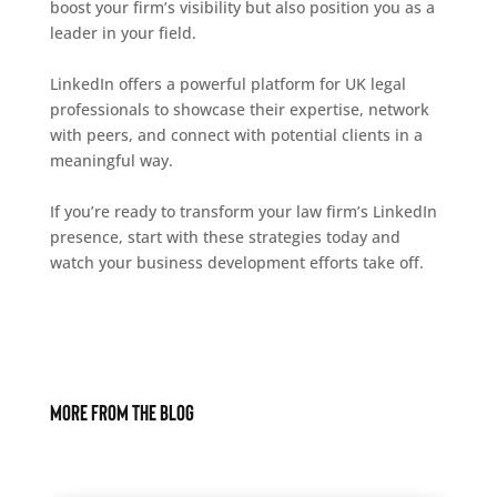
boost your firm’s visibility but also position you as a
leader in your field.
LinkedIn offers a powerful platform for UK legal
professionals to showcase their expertise, network
with peers, and connect with potential clients in a
meaningful way.
If you’re ready to transform your law firm’s LinkedIn
presence, start with these strategies today and
watch your business development efforts take off.
More From The Blog