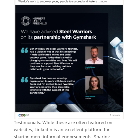
Testimonials: While these are often featured on
websites, LinkedIn is an excellent platform for
sharing more informal endorsements. Sharing