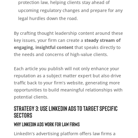
protection law, helping clients stay ahead of
upcoming regulatory changes and prepare for any
legal hurdles down the road.
By crafting thought leadership content around these
key issues, your firm can create a
steady stream of
engaging, insightful content
that speaks directly to
the needs and concerns of high-value clients.
Each article you publish will not only enhance your
reputation as a subject matter expert but also drive
traffic back to your firm’s website, generating more
opportunities to build meaningful relationships with
potential clients.
Strategy 3: Use LinkedIn Ads to Target Specific
Sectors
Why LinkedIn Ads Work for Law Firms
LinkedIn’s advertising platform offers law firms a