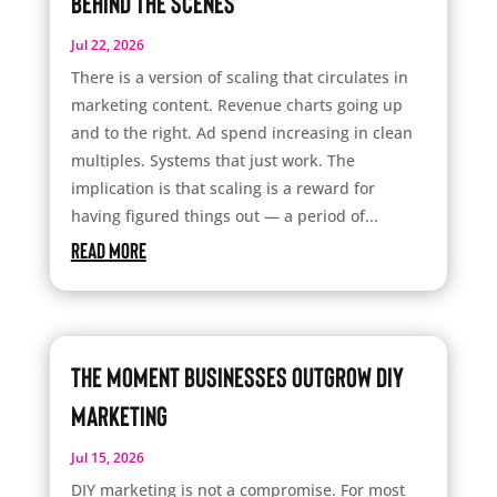
Behind the Scenes
Jul 22, 2026
There is a version of scaling that circulates in
marketing content. Revenue charts going up
and to the right. Ad spend increasing in clean
multiples. Systems that just work. The
implication is that scaling is a reward for
having figured things out — a period of...
read more
The Moment Businesses Outgrow DIY
Marketing
Jul 15, 2026
DIY marketing is not a compromise. For most