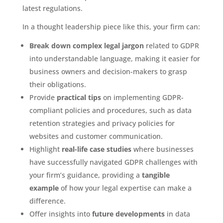
latest regulations.
In a thought leadership piece like this, your firm can:
Break down complex legal jargon
related to GDPR
into understandable language, making it easier for
business owners and decision-makers to grasp
their obligations.
Provide
practical tips
on implementing GDPR-
compliant policies and procedures, such as data
retention strategies and privacy policies for
websites and customer communication.
Highlight
real-life case studies
where businesses
have successfully navigated GDPR challenges with
your firm’s guidance, providing a
tangible
example
of how your legal expertise can make a
difference.
Offer insights into
future developments
in data