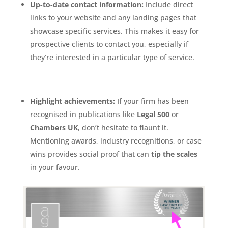
Up-to-date contact information:
Include direct
links to your website and any landing pages that
showcase specific services. This makes it easy for
prospective clients to contact you, especially if
they’re interested in a particular type of service.
Highlight achievements:
If your firm has been
recognised in publications like
Legal 500
or
Chambers UK
, don’t hesitate to flaunt it.
Mentioning awards, industry recognitions, or case
wins provides social proof that can
tip the scales
in your favour.