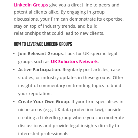
LinkedIn Groups
give you a direct line to peers and
potential clients alike. By engaging in group
discussions, your firm can demonstrate its expertise,
stay on top of industry trends, and build
relationships that could lead to new clients.
How to Leverage LinkedIn Groups
Join Relevant Groups
: Look for UK-specific legal
groups such as
UK Solicitors Network
.
Active Participation
: Regularly post articles, case
studies, or industry updates in these groups. Offer
insightful commentary on trending topics to build
your reputation.
Create Your Own Group
: If your firm specialises in
niche areas (e.g., UK data protection law), consider
creating a LinkedIn group where you can moderate
discussions and provide legal insights directly to
interested professionals.