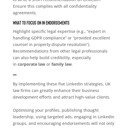
Ensure this complies with all confidentiality
agreements.
What to Focus on in Endorsements
Highlight specific legal expertise (e.g., “expert in
handling GDPR compliance” or “provided excellent
counsel in property dispute resolution”).
Recommendations from other legal professionals
can also help build credibility, especially
in
corporate law
or
family law
.
–
By implementing these five LinkedIn strategies, UK
law firms can greatly enhance their business
development efforts and attract high-value clients.
Optimising your profiles, publishing thought
leadership, using targeted ads, engaging in LinkedIn
groups, and encouraging endorsements will not only