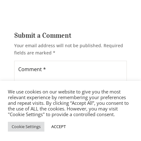
Submit a Comment
Your email address will not be published.
Required
fields are marked
*
We use cookies on our website to give you the most
relevant experience by remembering your preferences
and repeat visits. By clicking “Accept All”, you consent to
the use of ALL the cookies. However, you may visit
"Cookie Settings" to provide a controlled consent.
Cookie Settings
ACCEPT