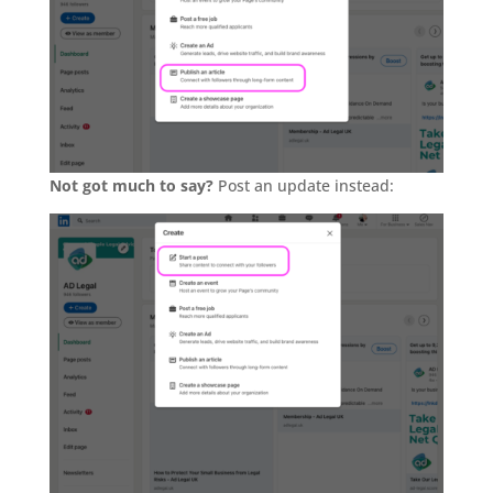
Not got much to say?
Post an update instead: