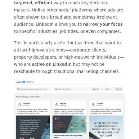
targeted, efficient
way to reach key decision-
makers. Unlike other social platforms where ads are
often shown to a broad and sometimes irrelevant
audience, LinkedIn allows you to
narrow your focus
to specific industries, job titles, or even companies.
This is particularly useful for law firms that want to
attract high-value clients—corporate clients,
property developers, or high-net-worth individuals—
who are
active on LinkedIn
but may not be
reachable through traditional marketing channels.