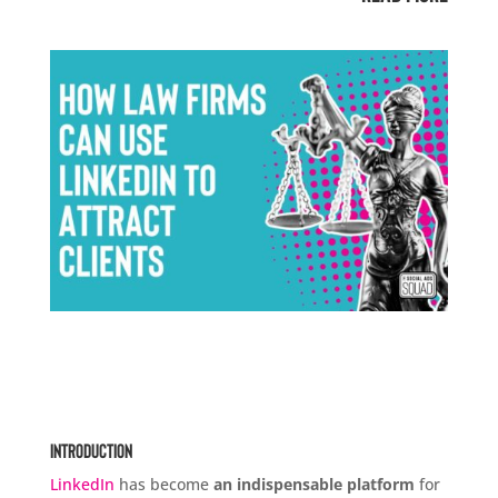
Introduction
LinkedIn
has become
an indispensable platform
for