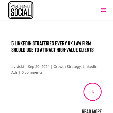
5 LinkedIn Strategies Every UK Law Firm
Should Use to Attract High-Value Clients
by
vicki
|
Sep 20, 2024
|
Growth Strategy
,
LinkedIn
Ads
|
0 comments
"
Read More