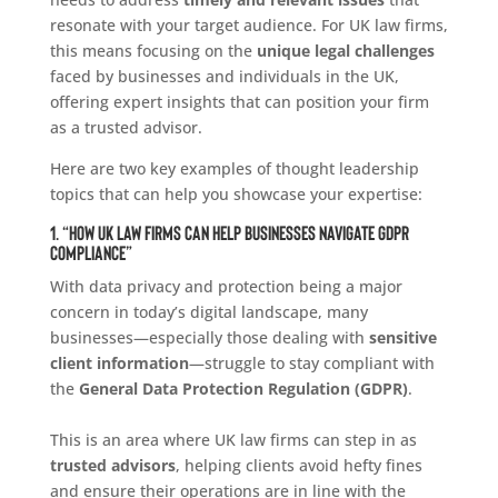
resonate with your target audience. For UK law firms,
this means focusing on the
unique legal challenges
faced by businesses and individuals in the UK,
offering expert insights that can position your firm
as a trusted advisor.
Here are two key examples of thought leadership
topics that can help you showcase your expertise:
1. “How UK Law Firms Can Help Businesses Navigate GDPR
Compliance”
With data privacy and protection being a major
concern in today’s digital landscape, many
businesses—especially those dealing with
sensitive
client information
—struggle to stay compliant with
the
General Data Protection Regulation (GDPR)
.
This is an area where UK law firms can step in as
trusted advisors
, helping clients avoid hefty fines
and ensure their operations are in line with the