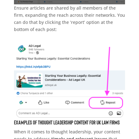
Ensure articles are shared by all members of the
firm, expanding the reach across their networks. You
can do that by clicking the ‘report’ option at the
bottom of each post:
Examples of Thought Leadership Content for UK Law Firms
When it comes to thought leadership, your content
needs to address
timely and relevant issues
that