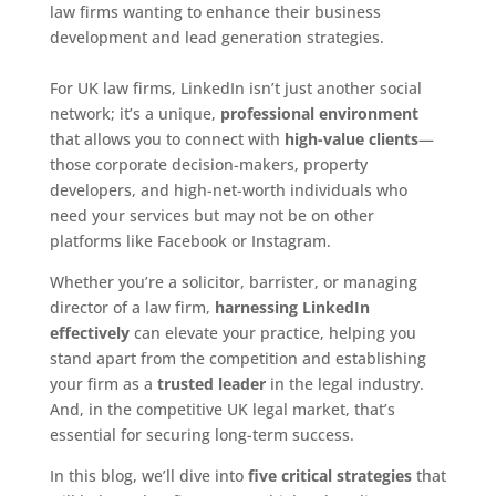
law firms wanting to enhance their business
development and lead generation strategies.
For UK law firms, LinkedIn isn’t just another social
network; it’s a unique,
professional environment
that allows you to connect with
high-value clients
—
those corporate decision-makers, property
developers, and high-net-worth individuals who
need your services but may not be on other
platforms like Facebook or Instagram.
Whether you’re a solicitor, barrister, or managing
director of a law firm,
harnessing LinkedIn
effectively
can elevate your practice, helping you
stand apart from the competition and establishing
your firm as a
trusted leader
in the legal industry.
And, in the competitive UK legal market, that’s
essential for securing long-term success.
In this blog, we’ll dive into
five critical strategies
that