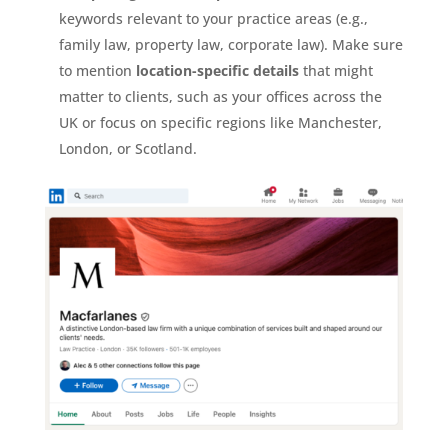
keywords relevant to your practice areas (e.g.,
family law, property law, corporate law). Make sure
to mention
location-specific details
that might
matter to clients, such as your offices across the
UK or focus on specific regions like Manchester,
London, or Scotland.