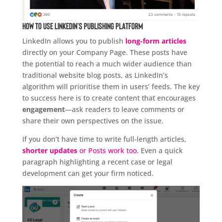
How to Use LinkedIn’s Publishing Platform
LinkedIn allows you to publish
long-form articles
directly on your Company Page. These posts have
the potential to reach a much wider audience than
traditional website blog posts, as LinkedIn’s
algorithm will prioritise them in users’ feeds. The key
to success here is to create content that encourages
engagement
—ask readers to leave comments or
share their own perspectives on the issue.
If you don’t have time to write full-length articles,
shorter updates
or Posts work too.
Even a quick
paragraph highlighting a recent case or legal
development can get your firm noticed.