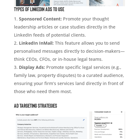
Types of LinkedIn Ads to Use
Sponsored Content:
Promote your thought
leadership articles or case studies directly in the
LinkedIn feeds of potential clients.
LinkedIn InMail:
This feature allows you to send
personalised messages directly to decision-makers—
think CEOs, CFOs, or in-house legal teams.
Display Ads:
Promote specific legal services (e.g.,
family law, property disputes) to a curated audience,
ensuring your firm’s services land directly in front of
those who need them most.
Ad Targeting Strategies