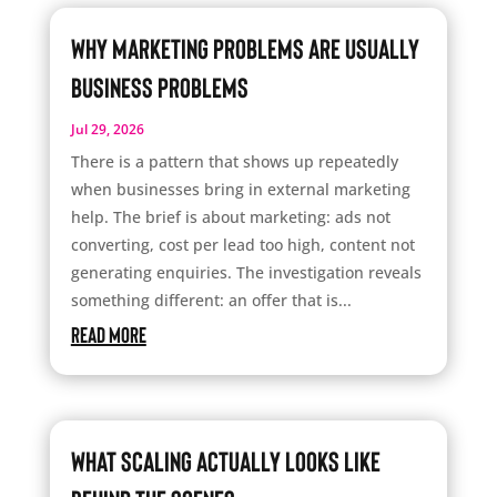
Why Marketing Problems Are Usually
Business Problems
Jul 29, 2026
There is a pattern that shows up repeatedly
when businesses bring in external marketing
help. The brief is about marketing: ads not
converting, cost per lead too high, content not
generating enquiries. The investigation reveals
something different: an offer that is...
read more
What Scaling Actually Looks Like