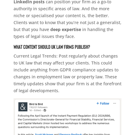
LinkedIn posts
can position your firm as a go-to
authority in specific areas of law. And the more
niche or specialised your content is, the better.
Clients want to know that you’re not just a generalist,
but that you have
deep expertise
in handling the
types of legal issues they face.
What Content Should UK Law Firms Publish?
Current Legal Trends: Post regularly about changes
to UK law that may affect your clients. This could
include anything from GDPR compliance updates to
changes in employment law or property law. These
timely updates show that your firm is at the forefront
of legal developments.