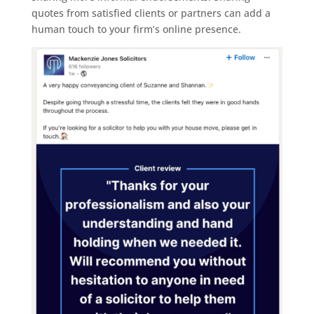
quotes from satisfied clients or partners can add a
human touch to your firm’s online presence.