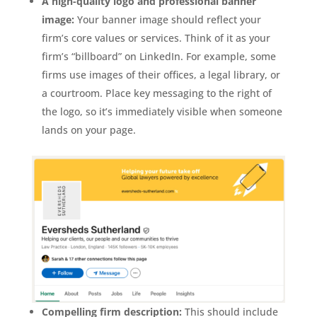
A high-quality logo and professional banner
image:
Your banner image should reflect your
firm’s core values or services. Think of it as your
firm’s “billboard” on LinkedIn. For example, some
firms use images of their offices, a legal library, or
a courtroom. Place key messaging to the right of
the logo, so it’s immediately visible when someone
lands on your page.
Compelling firm description:
This should include