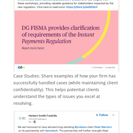
Case Studies: Share examples of how your firm has
successfully handled cases (while maintaining client
confidentiality). This helps potential clients
understand the types of issues you excel at
resolving.