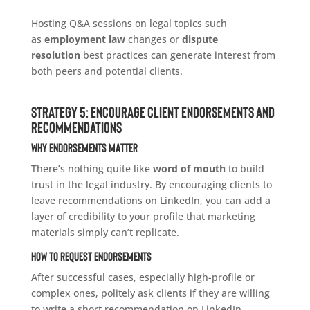
Hosting Q&A sessions on legal topics such
as
employment law
changes or
dispute
resolution
best practices can generate interest from
both peers and potential clients.
Strategy 5: Encourage Client Endorsements and
Recommendations
Why Endorsements Matter
There’s nothing quite like
word of mouth
to build
trust in the legal industry. By encouraging clients to
leave recommendations on LinkedIn, you can add a
layer of credibility to your profile that marketing
materials simply can’t replicate.
How to Request Endorsements
After successful cases, especially high-profile or
complex ones, politely ask clients if they are willing
to write a short recommendation on LinkedIn.