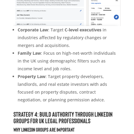
Corporate Law
: Target
C-level executives
in
industries affected by regulatory changes or
mergers and acquisitions.
Family Law
: Focus on high-net-worth individuals
in the UK using demographic filters such as
income level and job roles.
Property Law
: Target property developers,
landlords, and real estate investors with ads
focused on property disputes, contract
negotiation, or planning permission advice.
Strategy 4: Build Authority Through LinkedIn
Groups for UK Legal Professionals
Why LinkedIn Groups Are Important