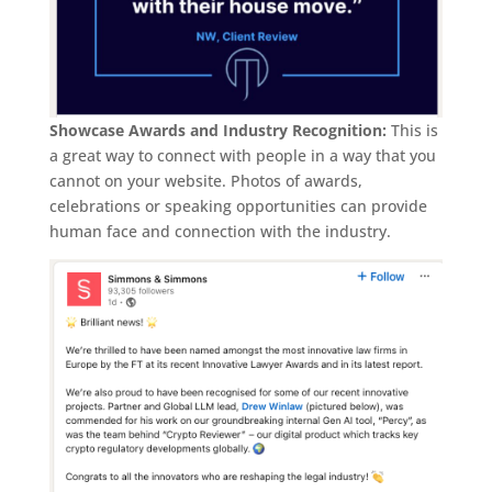
Showcase Awards and Industry Recognition:
This is
a great way to connect with people in a way that you
cannot on your website. Photos of awards,
celebrations or speaking opportunities can provide
human face and connection with the industry.