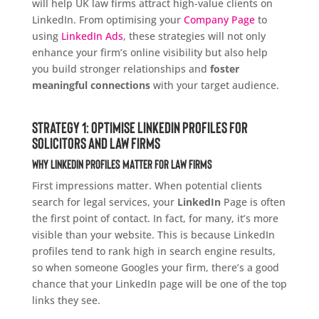
will help UK law firms attract high-value clients on
LinkedIn. From optimising your
Company Page
to
using
LinkedIn Ads
, these strategies will not only
enhance your firm’s online visibility but also help
you build stronger relationships and
foster
meaningful connections
with your target audience.
Strategy 1: Optimise LinkedIn Profiles for
Solicitors and Law Firms
Why LinkedIn Profiles Matter for Law Firms
First impressions matter. When potential clients
search for legal services, your
LinkedIn
Page is often
the first point of contact. In fact, for many, it’s more
visible than your website. This is because LinkedIn
profiles tend to rank high in search engine results,
so when someone Googles your firm, there’s a good
chance that your LinkedIn page will be one of the top
links they see.