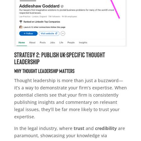
Strategy 2: Publish UK-Specific Thought
Leadership
Why Thought Leadership Matters
Thought leadership is more than just a buzzword—
it’s a way to demonstrate your firm’s expertise. When
potential clients see that your firm is consistently
publishing insights and commentary on relevant
legal issues, they’ll be far more likely to trust your
expertise.
In the legal industry, where
trust
and
credibility
are
paramount, showcasing your knowledge via