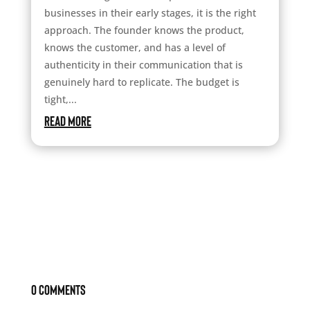
businesses in their early stages, it is the right
approach. The founder knows the product,
knows the customer, and has a level of
authenticity in their communication that is
genuinely hard to replicate. The budget is
tight,...
read more
0 Comments