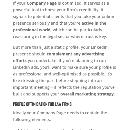
If your
Company Page
is optimised, it serves as a
powerful tool to boost your firm’s credibility. It
signals to potential clients that you take your online
presence seriously and that you’re
active in the
professional world
, which can be particularly
reassuring in the legal sector where trust is key.
But more than just a static profile, your LinkedIn
presence should
complement any advertising
efforts
you undertake. If you’re planning to run
LinkedIn ads, you’ll want to make sure your profile is
as professional and well-optimised as possible. It’s
like dressing the part before stepping into an
important meeting—it reflects the reputation you’ve
built and supports your
overall marketing strategy
.
Profile Optimisation for Law Firms
Ideally your Company Page needs to contain the
following elements: