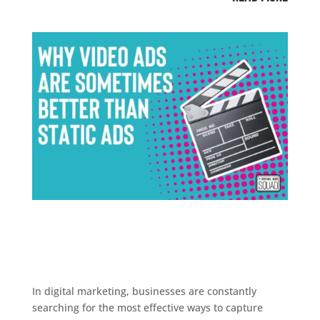
In digital marketing, businesses are constantly
searching for the most effective ways to capture