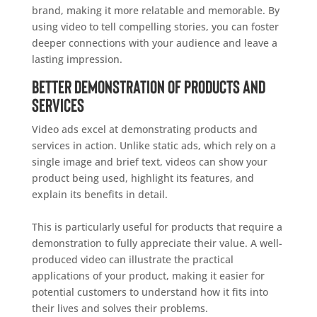
brand, making it more relatable and memorable. By
using video to tell compelling stories, you can foster
deeper connections with your audience and leave a
lasting impression.
Better Demonstration of Products and
Services
Video ads excel at demonstrating products and
services in action. Unlike static ads, which rely on a
single image and brief text, videos can show your
product being used, highlight its features, and
explain its benefits in detail.
This is particularly useful for products that require a
demonstration to fully appreciate their value. A well-
produced video can illustrate the practical
applications of your product, making it easier for
potential customers to understand how it fits into
their lives and solves their problems.