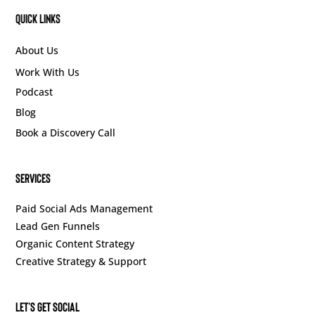
Quick Links
About Us
Work With Us
Podcast
Blog
Book a Discovery Call
SERVICES
Paid Social Ads Management
Lead Gen Funnels
Organic Content Strategy
Creative Strategy & Support
Let’s Get Social