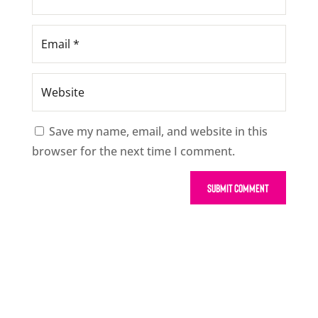
Save my name, email, and website in this
browser for the next time I comment.
Submit Comment