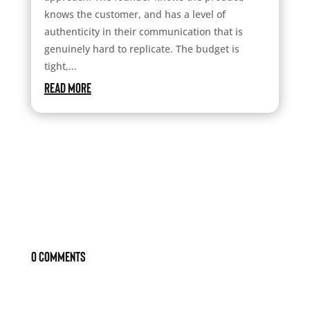
knows the customer, and has a level of
authenticity in their communication that is
genuinely hard to replicate. The budget is
tight,...
read more
0 Comments