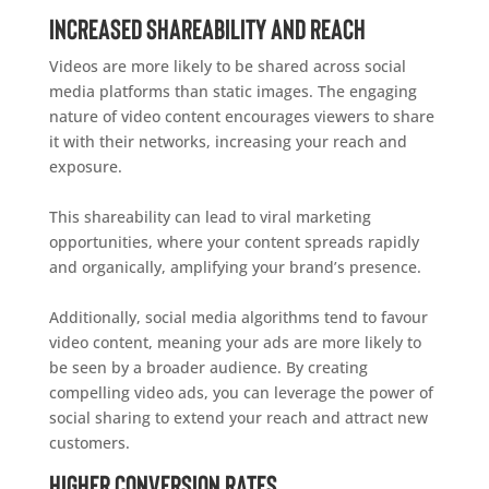
Increased Shareability and Reach
Videos are more likely to be shared across social
media platforms than static images. The engaging
nature of video content encourages viewers to share
it with their networks, increasing your reach and
exposure.
This shareability can lead to viral marketing
opportunities, where your content spreads rapidly
and organically, amplifying your brand’s presence.
Additionally, social media algorithms tend to favour
video content, meaning your ads are more likely to
be seen by a broader audience. By creating
compelling video ads, you can leverage the power of
social sharing to extend your reach and attract new
customers.
Higher Conversion Rates