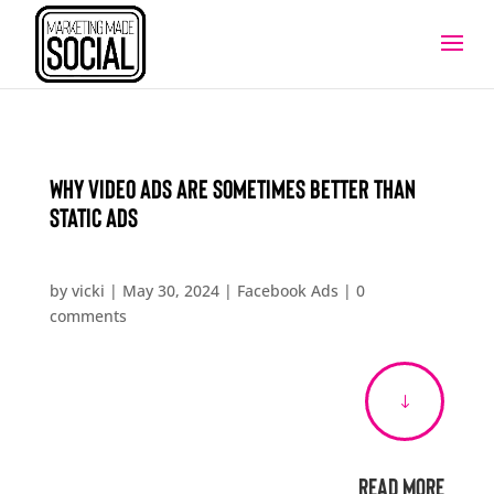
Why Video Ads Are Sometimes Better Than
Static Ads
by
vicki
|
May 30, 2024
|
Facebook Ads
|
0
comments
"
Read More