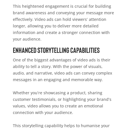
This heightened engagement is crucial for building
brand awareness and conveying your message more
effectively. Video ads can hold viewers’ attention
longer, allowing you to deliver more detailed
information and create a stronger connection with
your audience.
Enhanced Storytelling Capabilities
One of the biggest advantages of video ads is their
ability to tell a story. With the power of visuals,
audio, and narrative, video ads can convey complex
messages in an engaging and memorable way.
Whether you’re showcasing a product, sharing
customer testimonials, or highlighting your brand’s
values, video allows you to create an emotional
connection with your audience.
This storytelling capability helps to humanise your