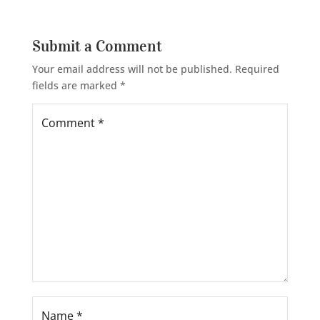
Submit a Comment
Your email address will not be published.
Required
fields are marked
*