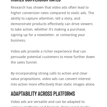
Research has shown that video ads often lead to
higher conversion rates compared to static ads. The
ability to capture attention, tell a story, and
demonstrate products effectively can drive viewers
to take action, whether it’s making a purchase,
signing up for a newsletter, or contacting your
business.
Video ads provide a richer experience that can
persuade potential customers to move further down
the sales funnel.
By incorporating strong calls to action and clear
value propositions, video ads can convert interest
into action more effectively than static images alone.
Adaptability Across Platforms
Video ads are versatile and can be adapted to