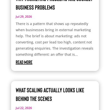
Business Problems
Jul 29, 2026
There is a pattern that shows up repeatedly
when businesses bring in external marketing
help. The brief is about marketing: ads not
converting, cost per lead too high, content not
generating enquiries. The investigation reveals
something different: an offer that is...
read more
What Scaling Actually Looks Like
Behind the Scenes
Jul 22, 2026