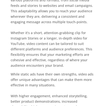
various platforms and formats, from social media
feeds and stories to websites and email campaigns.
This adaptability allows you to reach your audience
wherever they are, delivering a consistent and
engaging message across multiple touch-points.
Whether it’s a short, attention-grabbing clip for
Instagram Stories or a longer, in-depth video for
YouTube, video content can be tailored to suit
different platforms and audience preferences. This
flexibility ensures that your marketing efforts are
cohesive and effective, regardless of where your
audience encounters your brand.
While static ads have their own strengths, video ads
offer unique advantages that can make them more
effective in many situations.
With higher engagement, enhanced storytelling,
better product demonstrations, increased