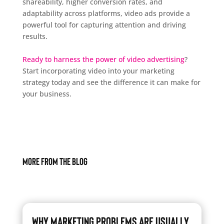
shareability, higher conversion rates, and
adaptability across platforms, video ads provide a
powerful tool for capturing attention and driving
results.
Ready to harness the power of video advertising
?
Start incorporating video into your marketing
strategy today and see the difference it can make for
your business.
More From The Blog
Why Marketing Problems Are Usually