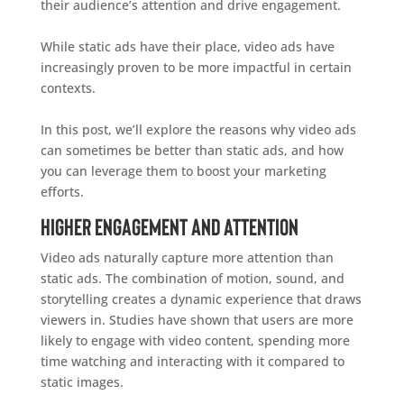
their audience’s attention and drive engagement.
While static ads have their place, video ads have
increasingly proven to be more impactful in certain
contexts.
In this post, we’ll explore the reasons why video ads
can sometimes be better than static ads, and how
you can leverage them to boost your marketing
efforts.
Higher Engagement and Attention
Video ads naturally capture more attention than
static ads. The combination of motion, sound, and
storytelling creates a dynamic experience that draws
viewers in. Studies have shown that users are more
likely to engage with video content, spending more
time watching and interacting with it compared to
static images.