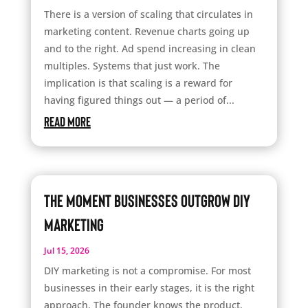
There is a version of scaling that circulates in
marketing content. Revenue charts going up
and to the right. Ad spend increasing in clean
multiples. Systems that just work. The
implication is that scaling is a reward for
having figured things out — a period of...
read more
The Moment Businesses Outgrow DIY
Marketing
Jul 15, 2026
DIY marketing is not a compromise. For most
businesses in their early stages, it is the right
approach. The founder knows the product,