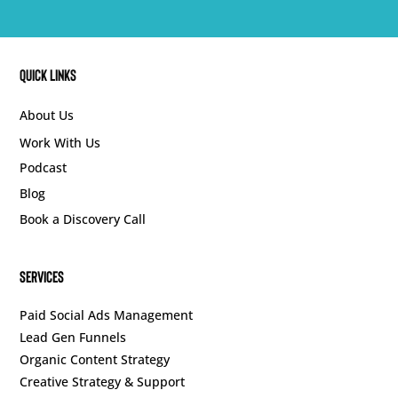
Quick Links
About Us
Work With Us
Podcast
Blog
Book a Discovery Call
SERVICES
Paid Social Ads Management
Lead Gen Funnels
Organic Content Strategy
Creative Strategy & Support