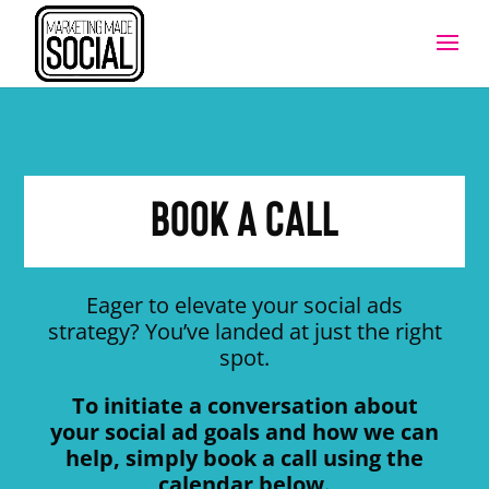
Book a call
Eager to elevate your social ads
strategy? You’ve landed at just the right
spot.
To initiate a conversation about
your social ad goals and how we can
help, simply book a call using the
calendar below.