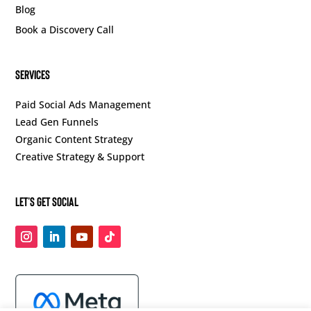
Blog
Book a Discovery Call
SERVICES
Paid Social Ads Management
Lead Gen Funnels
Organic Content Strategy
Creative Strategy & Support
Let’s Get Social