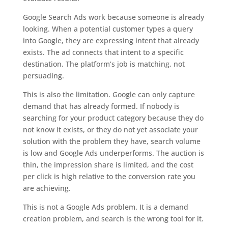
Google Search Ads work because someone is already
looking. When a potential customer types a query
into Google, they are expressing intent that already
exists. The ad connects that intent to a specific
destination. The platform’s job is matching, not
persuading.
This is also the limitation. Google can only capture
demand that has already formed. If nobody is
searching for your product category because they do
not know it exists, or they do not yet associate your
solution with the problem they have, search volume
is low and Google Ads underperforms. The auction is
thin, the impression share is limited, and the cost
per click is high relative to the conversion rate you
are achieving.
This is not a Google Ads problem. It is a demand
creation problem, and search is the wrong tool for it.