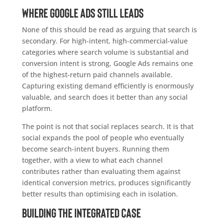
Where Google Ads still leads
None of this should be read as arguing that search is
secondary. For high-intent, high-commercial-value
categories where search volume is substantial and
conversion intent is strong, Google Ads remains one
of the highest-return paid channels available.
Capturing existing demand efficiently is enormously
valuable, and search does it better than any social
platform.
The point is not that social replaces search. It is that
social expands the pool of people who eventually
become search-intent buyers. Running them
together, with a view to what each channel
contributes rather than evaluating them against
identical conversion metrics, produces significantly
better results than optimising each in isolation.
Building the integrated case