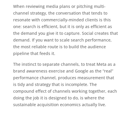
When reviewing media plans or pitching multi-
channel strategy, the conversation that tends to
resonate with commercially-minded clients is this
one: search is efficient, but it is only as efficient as
the demand you give it to capture. Social creates that
demand. If you want to scale search performance,
the most reliable route is to build the audience
pipeline that feeds it.
The instinct to separate channels, to treat Meta as a
brand awareness exercise and Google as the “real”
performance channel, produces measurement that
is tidy and strategy that is incomplete. The
compound effect of channels working together, each
doing the job it is designed to do, is where the
sustainable acquisition economics actually live.