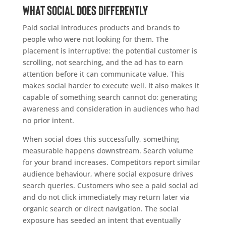
What social does differently
Paid social introduces products and brands to
people who were not looking for them. The
placement is interruptive: the potential customer is
scrolling, not searching, and the ad has to earn
attention before it can communicate value. This
makes social harder to execute well. It also makes it
capable of something search cannot do: generating
awareness and consideration in audiences who had
no prior intent.
When social does this successfully, something
measurable happens downstream. Search volume
for your brand increases. Competitors report similar
audience behaviour, where social exposure drives
search queries. Customers who see a paid social ad
and do not click immediately may return later via
organic search or direct navigation. The social
exposure has seeded an intent that eventually