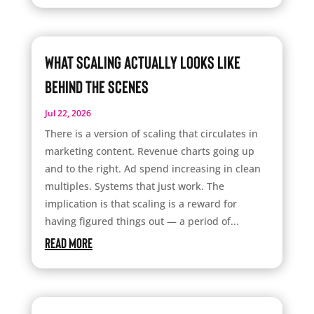
What Scaling Actually Looks Like
Behind the Scenes
Jul 22, 2026
There is a version of scaling that circulates in
marketing content. Revenue charts going up
and to the right. Ad spend increasing in clean
multiples. Systems that just work. The
implication is that scaling is a reward for
having figured things out — a period of...
read more