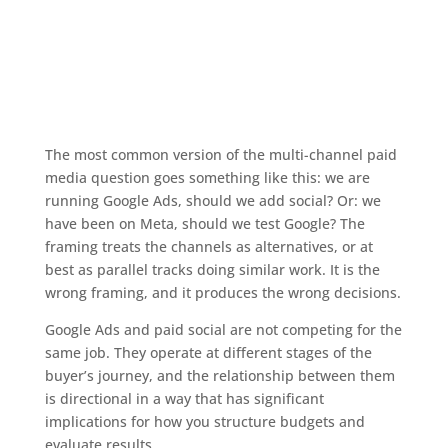
The most common version of the multi-channel paid
media question goes something like this: we are
running Google Ads, should we add social? Or: we
have been on Meta, should we test Google? The
framing treats the channels as alternatives, or at
best as parallel tracks doing similar work. It is the
wrong framing, and it produces the wrong decisions.
Google Ads and paid social are not competing for the
same job. They operate at different stages of the
buyer’s journey, and the relationship between them
is directional in a way that has significant
implications for how you structure budgets and
evaluate results.