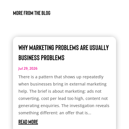
More From The Blog
Why Marketing Problems Are Usually
Business Problems
Jul 29, 2026
There is a pattern that shows up repeatedly
when businesses bring in external marketing
help. The brief is about marketing: ads not
converting, cost per lead too high, content not
generating enquiries. The investigation reveals
something different: an offer that is...
read more