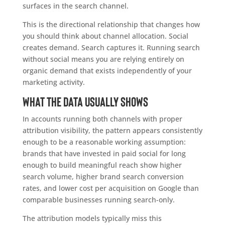
surfaces in the search channel.
This is the directional relationship that changes how
you should think about channel allocation. Social
creates demand. Search captures it. Running search
without social means you are relying entirely on
organic demand that exists independently of your
marketing activity.
What the data usually shows
In accounts running both channels with proper
attribution visibility, the pattern appears consistently
enough to be a reasonable working assumption:
brands that have invested in paid social for long
enough to build meaningful reach show higher
search volume, higher brand search conversion
rates, and lower cost per acquisition on Google than
comparable businesses running search-only.
The attribution models typically miss this