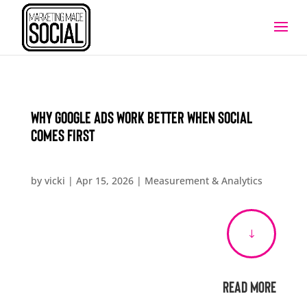
Why Google Ads Work Better When Social
Comes First
by
vicki
|
Apr 15, 2026
|
Measurement & Analytics
"
Read More