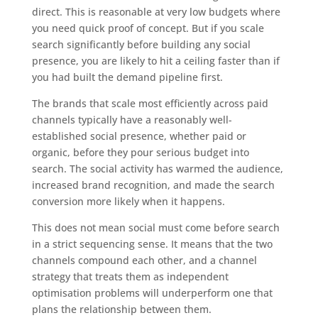
direct. This is reasonable at very low budgets where
you need quick proof of concept. But if you scale
search significantly before building any social
presence, you are likely to hit a ceiling faster than if
you had built the demand pipeline first.
The brands that scale most efficiently across paid
channels typically have a reasonably well-
established social presence, whether paid or
organic, before they pour serious budget into
search. The social activity has warmed the audience,
increased brand recognition, and made the search
conversion more likely when it happens.
This does not mean social must come before search
in a strict sequencing sense. It means that the two
channels compound each other, and a channel
strategy that treats them as independent
optimisation problems will underperform one that
plans the relationship between them.