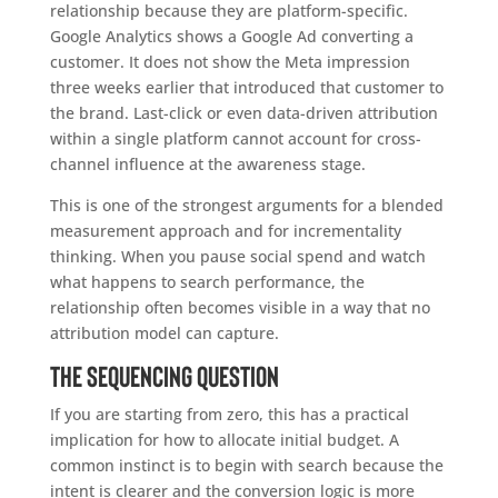
relationship because they are platform-specific.
Google Analytics shows a Google Ad converting a
customer. It does not show the Meta impression
three weeks earlier that introduced that customer to
the brand. Last-click or even data-driven attribution
within a single platform cannot account for cross-
channel influence at the awareness stage.
This is one of the strongest arguments for a blended
measurement approach and for incrementality
thinking. When you pause social spend and watch
what happens to search performance, the
relationship often becomes visible in a way that no
attribution model can capture.
The sequencing question
If you are starting from zero, this has a practical
implication for how to allocate initial budget. A
common instinct is to begin with search because the
intent is clearer and the conversion logic is more