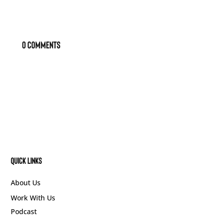
0 Comments
Quick Links
About Us
Work With Us
Podcast