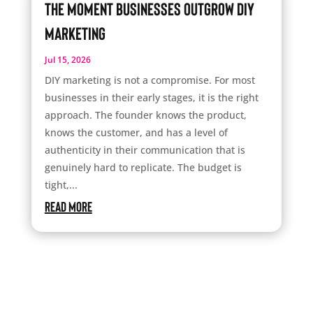
The Moment Businesses Outgrow DIY
Marketing
Jul 15, 2026
DIY marketing is not a compromise. For most
businesses in their early stages, it is the right
approach. The founder knows the product,
knows the customer, and has a level of
authenticity in their communication that is
genuinely hard to replicate. The budget is
tight,...
read more