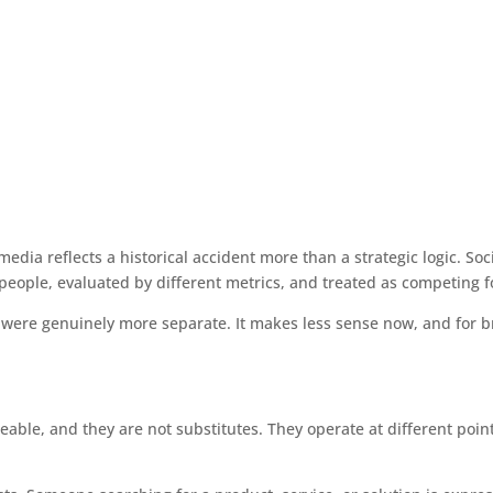
dia reflects a historical accident more than a strategic logic. Socia
people, evaluated by different metrics, and treated as competing f
ere genuinely more separate. It makes less sense now, and for br
eable, and they are not substitutes. They operate at different poin