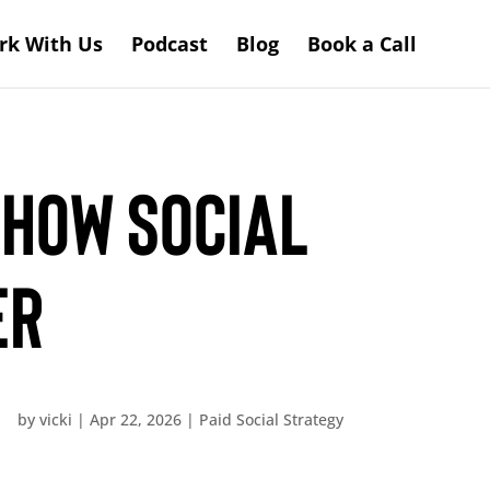
rk With Us
Podcast
Blog
Book a Call
 How Social
er
by
vicki
|
Apr 22, 2026
|
Paid Social Strategy