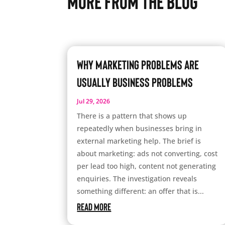
More From The Blog
Why Marketing Problems Are
Usually Business Problems
Jul 29, 2026
There is a pattern that shows up
repeatedly when businesses bring in
external marketing help. The brief is
about marketing: ads not converting, cost
per lead too high, content not generating
enquiries. The investigation reveals
something different: an offer that is...
read more