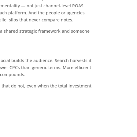
entality — not just channel-level ROAS.
each platform. And the people or agencies
llel silos that never compare notes.
es a shared strategic framework and someone
Social builds the audience. Search harvests it
ower CPCs than generic terms. More efficient
e compounds.
 that do not, even when the total investment