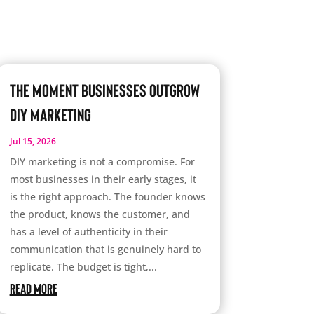
The Moment Businesses Outgrow
DIY Marketing
Jul 15, 2026
DIY marketing is not a compromise. For
most businesses in their early stages, it
is the right approach. The founder knows
the product, knows the customer, and
has a level of authenticity in their
communication that is genuinely hard to
replicate. The budget is tight,...
read more