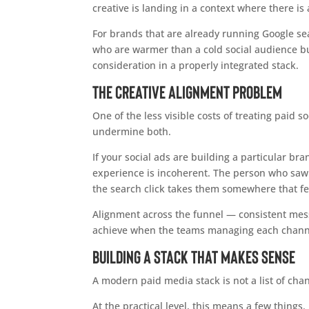
creative is landing in a context where there is
For brands that are already running Google se
who are warmer than a cold social audience but
consideration in a properly integrated stack.
The Creative Alignment Problem
One of the less visible costs of treating paid 
undermine both.
If your social ads are building a particular br
experience is incoherent. The person who saw y
the search click takes them somewhere that fe
Alignment across the funnel — consistent messag
achieve when the teams managing each channel
Building a Stack That Makes Sense
A modern paid media stack is not a list of chan
At the practical level, this means a few thing