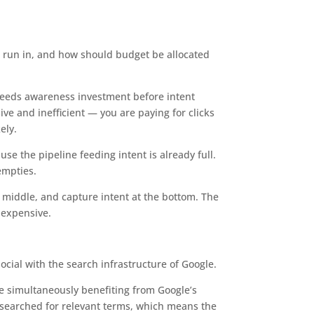
s run in, and how should budget be allocated
needs awareness investment before intent
e and inefficient — you are paying for clicks
ely.
se the pipeline feeding intent is already full.
empties.
e middle, and capture intent at the bottom. The
 expensive.
cial with the search infrastructure of Google.
le simultaneously benefiting from Google’s
 searched for relevant terms, which means the