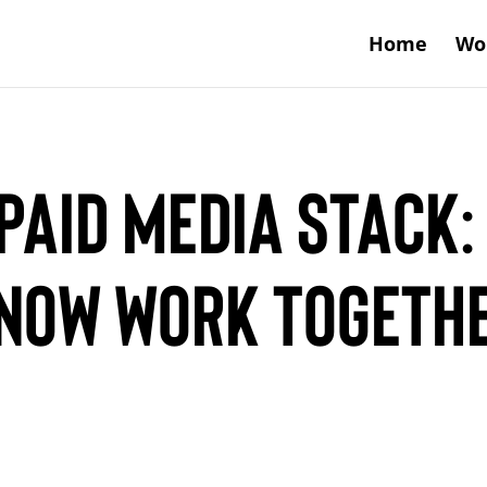
Home
Wo
Paid Media Stack:
 Now Work Togeth