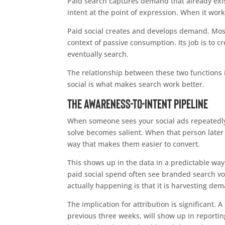
Paid search captures demand that already exist
intent at the point of expression. When it work
Paid social creates and develops demand. Most
context of passive consumption. Its job is to 
eventually search.
The relationship between these two functions i
social is what makes search work better.
The Awareness-to-Intent Pipeline
When someone sees your social ads repeatedly
solve becomes salient. When that person later 
way that makes them easier to convert.
This shows up in the data in a predictable way
paid social spend often see branded search vol
actually happening is that it is harvesting dem
The implication for attribution is significant
previous three weeks, will show up in reporti