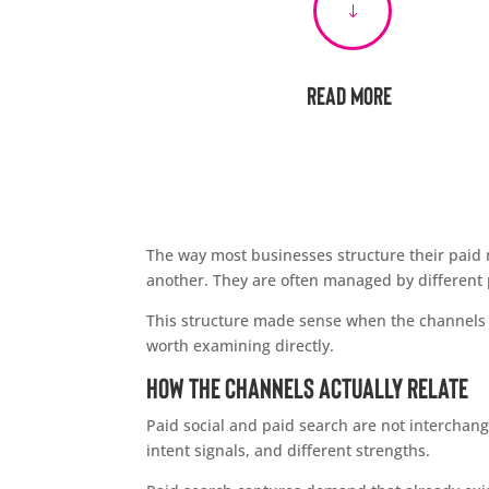
"
Read More
The way most businesses structure their paid me
another. They are often managed by different 
This structure made sense when the channels w
worth examining directly.
How the Channels Actually Relate
Paid social and paid search are not interchang
intent signals, and different strengths.