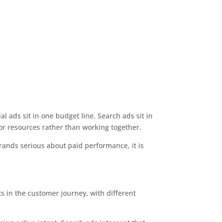
l ads sit in one budget line. Search ads sit in
or resources rather than working together.
ands serious about paid performance, it is
ts in the customer journey, with different