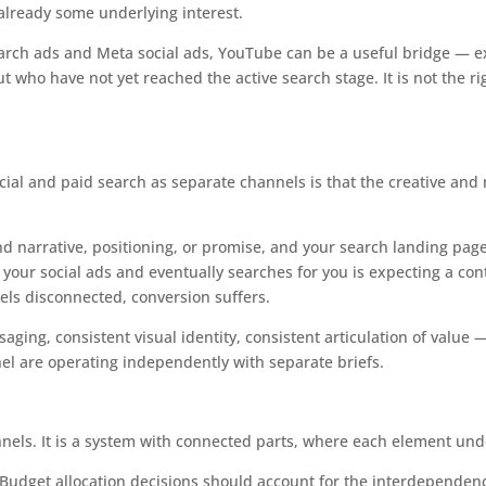
 already some underlying interest.
arch ads and Meta social ads, YouTube can be a useful bridge — e
 who have not yet reached the active search stage. It is not the ri
social and paid search as separate channels is that the creative an
and narrative, positioning, or promise, and your search landing pages
our social ads and eventually searches for you is expecting a cont
els disconnected, conversion suffers.
ing, consistent visual identity, consistent articulation of value —
 are operating independently with separate briefs.
nels. It is a system with connected parts, where each element under
s. Budget allocation decisions should account for the interdependen