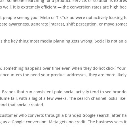
s. Someone searching for a product, service, or solution is express
s well, it is extremely efficient — the conversion rates are high be
 people seeing your Meta or TikTok ad were not actively looking f
create awareness, generate interest, shift perception, or move som
s the key thing most media planning gets wrong. Social is not an a
, something happens over time even when they do not click. Your
encounters the need your product addresses, they are more likely to
. Brands that run consistent paid social activity tend to see brand
ume fall, with a lag of a few weeks. The search channel looks like 
and that social created.
. A customer who converts through a branded Google search, after h
ng as a Google conversion. Meta gets no credit. The business sees 