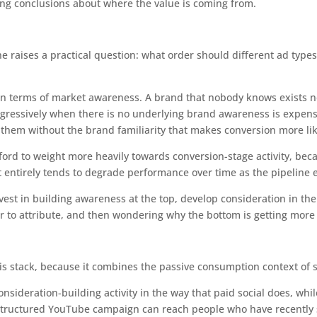
ong conclusions about where the value is coming from.
e raises a practical question: what order should different ad type
n terms of market awareness. A brand that nobody knows exists 
ressively when there is no underlying brand awareness is expensiv
 them without the brand familiarity that makes conversion more lik
ord to weight more heavily towards conversion-stage activity, becau
entirely tends to degrade performance over time as the pipeline 
vest in building awareness at the top, develop consideration in th
er to attribute, and then wondering why the bottom is getting more
is stack, because it combines the passive consumption context of so
ideration-building activity in the way that paid social does, whi
l-structured YouTube campaign can reach people who have recently