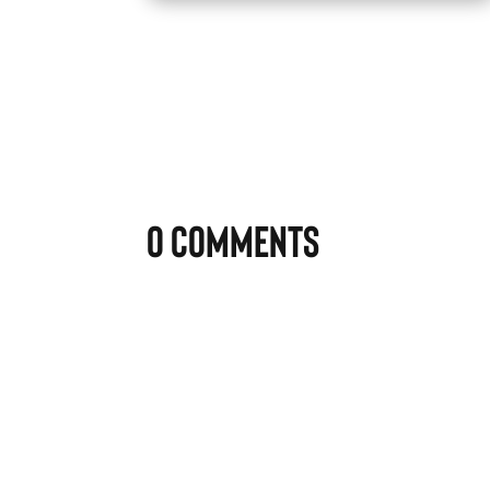
0 Comments