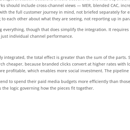
s should include cross-channel views — MER, blended CAC, increm
th the full customer journey in mind, not briefed separately for 
to each other about what they are seeing, not reporting up in para
g everything, though that does simplify the integration. It requir
n just individual channel performance.
integrated, the total effect is greater than the sum of the parts. 
rch cheaper, because branded clicks convert at higher rates with l
re profitable, which enables more social investment. The pipelin
tend to spend their paid media budgets more efficiently than those
is the logic governing how the pieces fit together.