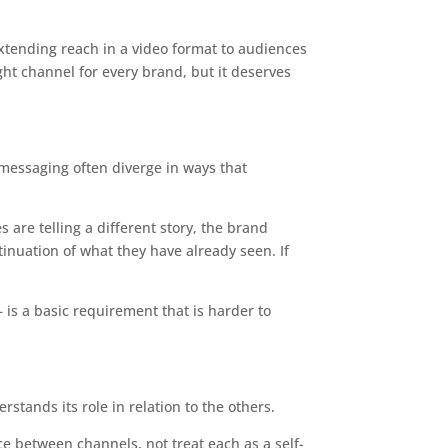
xtending reach in a video format to audiences
ght channel for every brand, but it deserves
d messaging often diverge in ways that
 are telling a different story, the brand
inuation of what they have already seen. If
 is a basic requirement that is harder to
stands its role in relation to the others.
ce between channels, not treat each as a self-