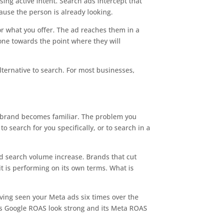
ing active intent. Search ads intercept that
cause the person is already looking.
or what you offer. The ad reaches them in a
eone towards the point where they will
lternative to search. For most businesses,
 brand becomes familiar. The problem you
 search for you specifically, or to search in a
ed search volume increase. Brands that cut
it is performing on its own terms. What is
aving seen your Meta ads six times over the
its Google ROAS look strong and its Meta ROAS