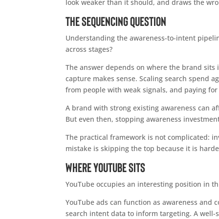
look weaker than it should, and draws the wr
The Sequencing Question
Understanding the awareness-to-intent pipelin
across stages?
The answer depends on where the brand sits i
capture makes sense. Scaling search spend agg
from people with weak signals, and paying for
A brand with strong existing awareness can aff
But even then, stopping awareness investment 
The practical framework is not complicated: in
mistake is skipping the top because it is hard
Where YouTube Sits
YouTube occupies an interesting position in th
YouTube ads can function as awareness and cons
search intent data to inform targeting. A wel