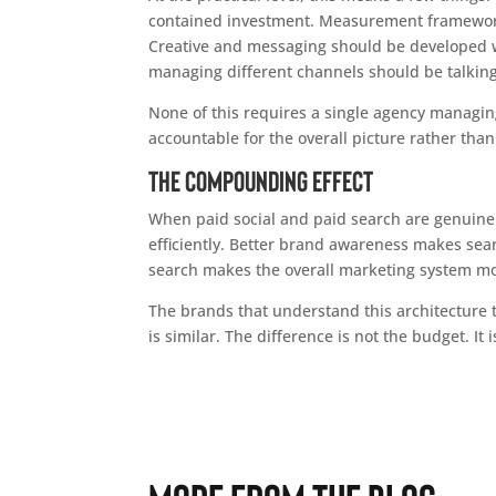
contained investment. Measurement framework
Creative and messaging should be developed wi
managing different channels should be talking 
None of this requires a single agency managin
accountable for the overall picture rather tha
The Compounding Effect
When paid social and paid search are genuinely 
efficiently. Better brand awareness makes sea
search makes the overall marketing system mo
The brands that understand this architecture 
is similar. The difference is not the budget. It 