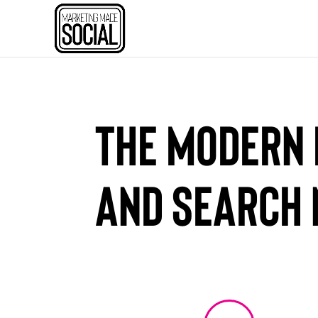
The Modern 
and Search