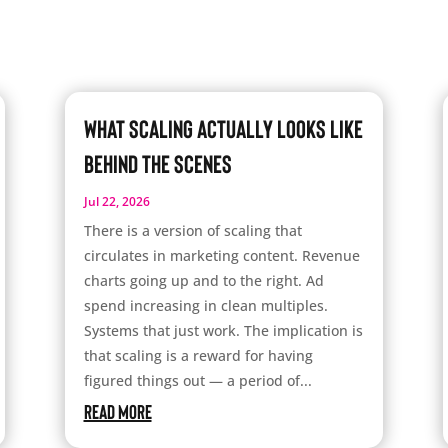
What Scaling Actually Looks Like
Behind the Scenes
Jul 22, 2026
There is a version of scaling that
circulates in marketing content. Revenue
charts going up and to the right. Ad
spend increasing in clean multiples.
Systems that just work. The implication is
that scaling is a reward for having
figured things out — a period of...
read more