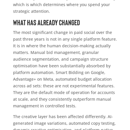
which is which determines where you spend your
strategic attention.
What has already changed
The most significant change in paid social over the
past three years is not in any single platform feature.
It is in where the human decision-making actually
matters. Manual bid management, granular
audience segmentation, and campaign structure
optimisation have been substantially absorbed by
platform automation. Smart Bidding on Google,
Advantage+ on Meta, automated budget allocation
across ad sets: these are not experimental features.
They are the default mode of operation for accounts
at scale, and they consistently outperform manual
management in controlled tests.
The creative layer has been affected differently. AI-
generated image variations, automated copy testing,
dynamic creative optimisation, and platform-native