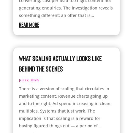
converting, cost per lead too high, content not
generating enquiries. The investigation reveals
something different: an offer that is...
read more
What Scaling Actually Looks Like
Behind the Scenes
Jul 22, 2026
There is a version of scaling that circulates in
marketing content. Revenue charts going up
and to the right. Ad spend increasing in clean
multiples. Systems that just work. The
implication is that scaling is a reward for
having figured things out — a period of...