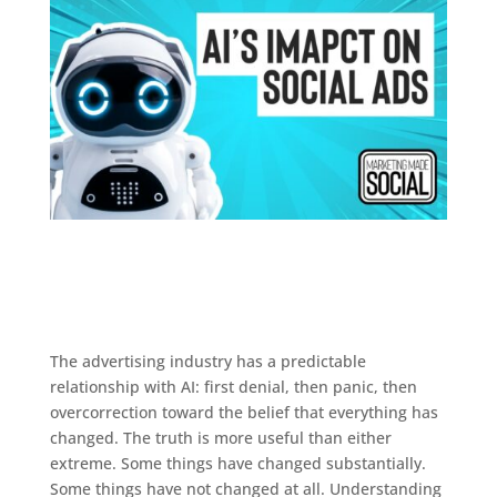
The advertising industry has a predictable
relationship with AI: first denial, then panic, then
overcorrection toward the belief that everything has
changed. The truth is more useful than either
extreme. Some things have changed substantially.
Some things have not changed at all. Understanding