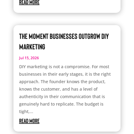
read more
The Moment Businesses Outgrow DIY
Marketing
Jul 15, 2026
DIY marketing is not a compromise. For most
businesses in their early stages, it is the right
approach. The founder knows the product,
knows the customer, and has a level of
authenticity in their communication that is
genuinely hard to replicate. The budget is
tight,...
read more