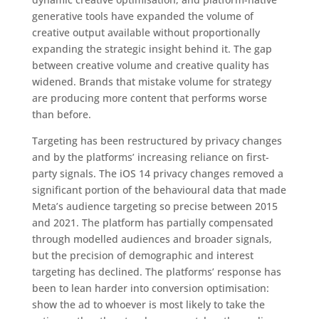
generative tools have expanded the volume of
creative output available without proportionally
expanding the strategic insight behind it. The gap
between creative volume and creative quality has
widened. Brands that mistake volume for strategy
are producing more content that performs worse
than before.
Targeting has been restructured by privacy changes
and by the platforms’ increasing reliance on first-
party signals. The iOS 14 privacy changes removed a
significant portion of the behavioural data that made
Meta’s audience targeting so precise between 2015
and 2021. The platform has partially compensated
through modelled audiences and broader signals,
but the precision of demographic and interest
targeting has declined. The platforms’ response has
been to lean harder into conversion optimisation:
show the ad to whoever is most likely to take the