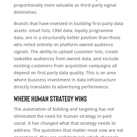
proportionally more valuable as third-party signal
diminishes.
Brands that have invested in building first-party data
assets: email lists, CRM data, loyalty programme
data, are in a structurally better position than those
who relied entirely on platform-owned audience
signals. The ability to upload customer lists, create
lookalike audiences from owned data, and exclude
existing customers from acquisition campaigns all
depend on first-party data quality. This is an area
where business investment in data infrastructure
directly translates to advertising performance.
Where human strategy wins
The automation of bidding and targeting has not
eliminated the need for human strategy in paid
social. It has changed what that strategy needs to
address. The questions that matter most now are not