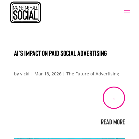
AI’s Impact on Paid Social Advertising
by
vicki
|
Mar 18, 2026
|
The Future of Advertising
"
Read More