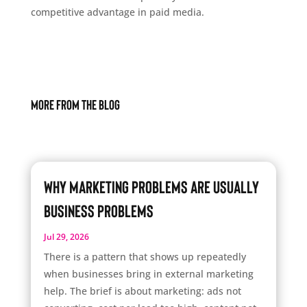
competitive advantage in paid media.
More From The Blog
Why Marketing Problems Are Usually
Business Problems
Jul 29, 2026
There is a pattern that shows up repeatedly
when businesses bring in external marketing
help. The brief is about marketing: ads not