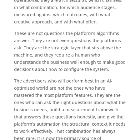
operational, they are architectural: which channels,
in what combination, for which audience stages,
measured against which outcomes, with what
creative approach, and with what offer.
These are not questions the platform’s algorithms
answer. They are not even questions the platforms
ask. They are the strategic layer that sits above the
machine, and they require a human who
understands the business well enough to make good
decisions about how to configure the system.
The advertisers who will perform best in an AI-
optimised world are not the ones who have
mastered the most platform features. They are the
ones who can ask the right questions about what the
business needs, build a measurement framework
that answers those questions honestly, and give the
platform’s automation the structural context it needs
to work effectively. That combination has always
been rare. It is now the primary source of