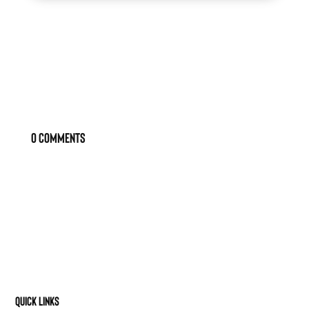
0 Comments
Quick Links