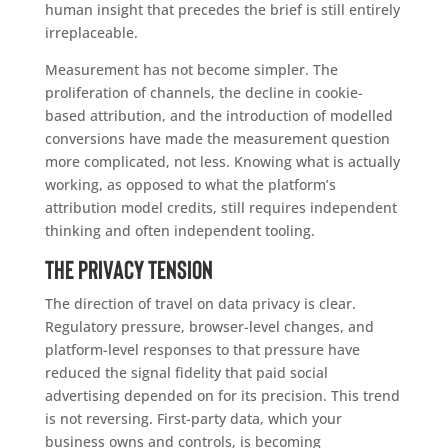
human insight that precedes the brief is still entirely
irreplaceable.
Measurement has not become simpler. The
proliferation of channels, the decline in cookie-
based attribution, and the introduction of modelled
conversions have made the measurement question
more complicated, not less. Knowing what is actually
working, as opposed to what the platform’s
attribution model credits, still requires independent
thinking and often independent tooling.
The privacy tension
The direction of travel on data privacy is clear.
Regulatory pressure, browser-level changes, and
platform-level responses to that pressure have
reduced the signal fidelity that paid social
advertising depended on for its precision. This trend
is not reversing. First-party data, which your
business owns and controls, is becoming