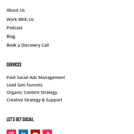
About Us
Work With Us
Podcast
Blog
Book a Discovery Call
SERVICES
Paid Social Ads Management
Lead Gen Funnels
Organic Content Strategy
Creative Strategy & Support
Let’s Get Social