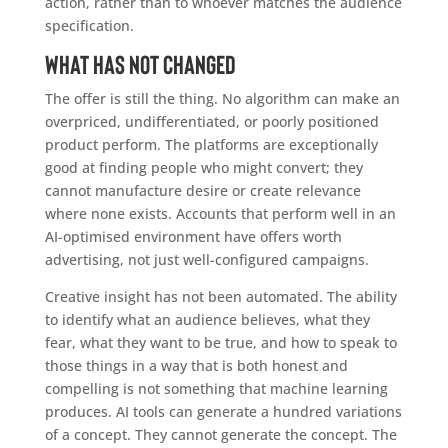
action, rather than to whoever matches the audience
specification.
What has not changed
The offer is still the thing. No algorithm can make an
overpriced, undifferentiated, or poorly positioned
product perform. The platforms are exceptionally
good at finding people who might convert; they
cannot manufacture desire or create relevance
where none exists. Accounts that perform well in an
AI-optimised environment have offers worth
advertising, not just well-configured campaigns.
Creative insight has not been automated. The ability
to identify what an audience believes, what they
fear, what they want to be true, and how to speak to
those things in a way that is both honest and
compelling is not something that machine learning
produces. AI tools can generate a hundred variations
of a concept. They cannot generate the concept. The