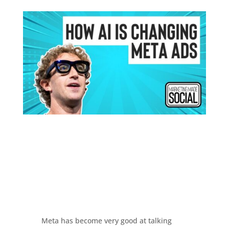
Meta has become very good at talking