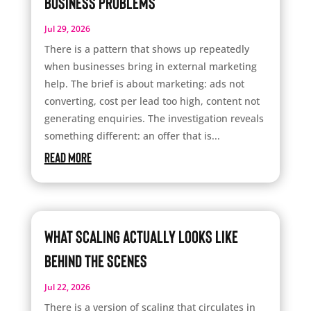
Business Problems
Jul 29, 2026
There is a pattern that shows up repeatedly
when businesses bring in external marketing
help. The brief is about marketing: ads not
converting, cost per lead too high, content not
generating enquiries. The investigation reveals
something different: an offer that is...
read more
What Scaling Actually Looks Like
Behind the Scenes
Jul 22, 2026
There is a version of scaling that circulates in