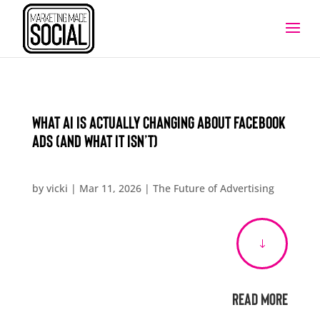
What AI Is Actually Changing About Facebook
Ads (and What It Isn’t)
by
vicki
|
Mar 11, 2026
|
The Future of Advertising
"
Read More