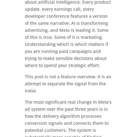
about artificial intelligence. Every product
update, every earnings call, every
developer conference features a version
of the same narrative: AI is transforming
advertising, and Meta is leading it. Some
of this is true. Some of it is marketing.
Understanding which is which matters if
you are running paid campaigns and
trying to make sensible decisions about
where to spend your strategic effort.
This post is not a feature overview. It is an
attempt to separate the signal from the
noise.
The most significant real change in Meta’s
ad system over the past three years is in
how the delivery algorithm processes
conversion signals and connects them to
potential customers. The system is