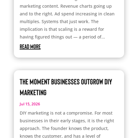
marketing content. Revenue charts going up
and to the right. Ad spend increasing in clean
multiples. Systems that just work. The
implication is that scaling is a reward for
having figured things out — a period of...
read more
The Moment Businesses Outgrow DIY
Marketing
Jul 15, 2026
DIY marketing is not a compromise. For most
businesses in their early stages, it is the right
approach. The founder knows the product,
knows the customer, and has a level of