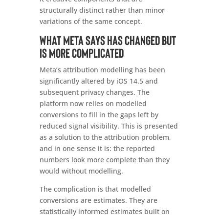
structurally distinct rather than minor
variations of the same concept.
What Meta says has changed but
is more complicated
Meta’s attribution modelling has been
significantly altered by iOS 14.5 and
subsequent privacy changes. The
platform now relies on modelled
conversions to fill in the gaps left by
reduced signal visibility. This is presented
as a solution to the attribution problem,
and in one sense it is: the reported
numbers look more complete than they
would without modelling.
The complication is that modelled
conversions are estimates. They are
statistically informed estimates built on