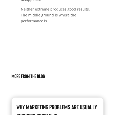
Neither extreme produces good results.
The middle ground is where the
performance is.
More From The Blog
Why Marketing Problems Are Usually