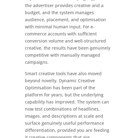
the advertiser provides creative and a
budget, and the system manages
audience, placement, and optimisation
with minimal human input. For e-
commerce accounts with sufficient
conversion volume and well-structured
creative, the results have been genuinely
competitive with manually managed
campaigns.
Smart creative tools have also moved
beyond novelty. Dynamic Creative
Optimisation has been part of the
platform for years, but the underlying
capability has improved. The system can
now test combinations of headlines,
images, and descriptions at scale and
surface genuinely useful performance
differentiation, provided you are feeding
it creative components that are