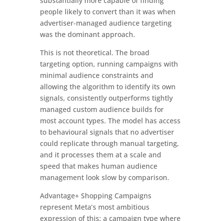
substantially more capable of finding
people likely to convert than it was when
advertiser-managed audience targeting
was the dominant approach.
This is not theoretical. The broad
targeting option, running campaigns with
minimal audience constraints and
allowing the algorithm to identify its own
signals, consistently outperforms tightly
managed custom audience builds for
most account types. The model has access
to behavioural signals that no advertiser
could replicate through manual targeting,
and it processes them at a scale and
speed that makes human audience
management look slow by comparison.
Advantage+ Shopping Campaigns
represent Meta’s most ambitious
expression of this: a campaign type where