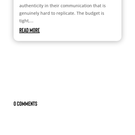
authenticity in their communication that is
genuinely hard to replicate. The budget is
tight,...
read more
0 Comments