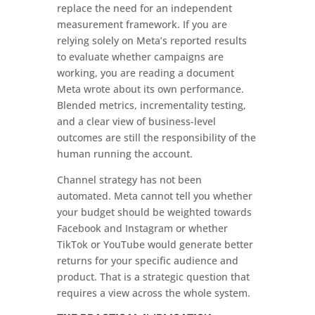
replace the need for an independent
measurement framework. If you are
relying solely on Meta’s reported results
to evaluate whether campaigns are
working, you are reading a document
Meta wrote about its own performance.
Blended metrics, incrementality testing,
and a clear view of business-level
outcomes are still the responsibility of the
human running the account.
Channel strategy has not been
automated. Meta cannot tell you whether
your budget should be weighted towards
Facebook and Instagram or whether
TikTok or YouTube would generate better
returns for your specific audience and
product. That is a strategic question that
requires a view across the whole system.