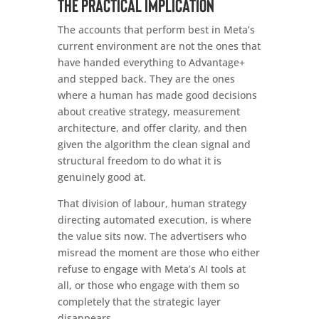
The practical implication
The accounts that perform best in Meta’s
current environment are not the ones that
have handed everything to Advantage+
and stepped back. They are the ones
where a human has made good decisions
about creative strategy, measurement
architecture, and offer clarity, and then
given the algorithm the clean signal and
structural freedom to do what it is
genuinely good at.
That division of labour, human strategy
directing automated execution, is where
the value sits now. The advertisers who
misread the moment are those who either
refuse to engage with Meta’s AI tools at
all, or those who engage with them so
completely that the strategic layer
disappears.