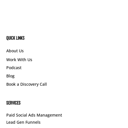
Quick Links
About Us
Work With Us
Podcast
Blog
Book a Discovery Call
SERVICES
Paid Social Ads Management
Lead Gen Funnels