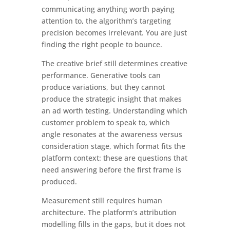
communicating anything worth paying
attention to, the algorithm’s targeting
precision becomes irrelevant. You are just
finding the right people to bounce.
The creative brief still determines creative
performance. Generative tools can
produce variations, but they cannot
produce the strategic insight that makes
an ad worth testing. Understanding which
customer problem to speak to, which
angle resonates at the awareness versus
consideration stage, which format fits the
platform context: these are questions that
need answering before the first frame is
produced.
Measurement still requires human
architecture. The platform’s attribution
modelling fills in the gaps, but it does not