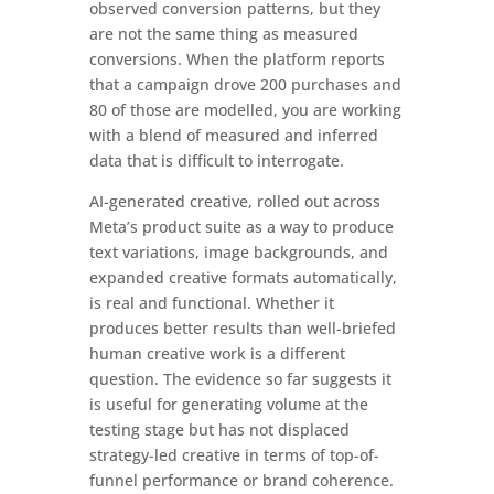
observed conversion patterns, but they
are not the same thing as measured
conversions. When the platform reports
that a campaign drove 200 purchases and
80 of those are modelled, you are working
with a blend of measured and inferred
data that is difficult to interrogate.
AI-generated creative, rolled out across
Meta’s product suite as a way to produce
text variations, image backgrounds, and
expanded creative formats automatically,
is real and functional. Whether it
produces better results than well-briefed
human creative work is a different
question. The evidence so far suggests it
is useful for generating volume at the
testing stage but has not displaced
strategy-led creative in terms of top-of-
funnel performance or brand coherence.