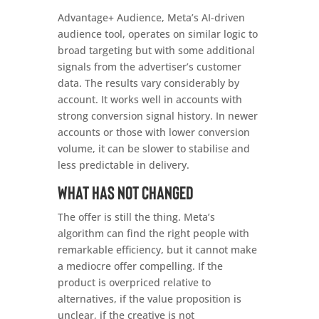
Advantage+ Audience, Meta’s AI-driven
audience tool, operates on similar logic to
broad targeting but with some additional
signals from the advertiser’s customer
data. The results vary considerably by
account. It works well in accounts with
strong conversion signal history. In newer
accounts or those with lower conversion
volume, it can be slower to stabilise and
less predictable in delivery.
What has not changed
The offer is still the thing. Meta’s
algorithm can find the right people with
remarkable efficiency, but it cannot make
a mediocre offer compelling. If the
product is overpriced relative to
alternatives, if the value proposition is
unclear, if the creative is not