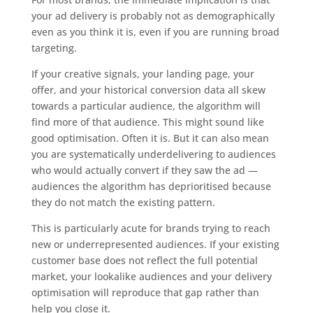
your ad delivery is probably not as demographically
even as you think it is, even if you are running broad
targeting.
If your creative signals, your landing page, your
offer, and your historical conversion data all skew
towards a particular audience, the algorithm will
find more of that audience. This might sound like
good optimisation. Often it is. But it can also mean
you are systematically underdelivering to audiences
who would actually convert if they saw the ad —
audiences the algorithm has deprioritised because
they do not match the existing pattern.
This is particularly acute for brands trying to reach
new or underrepresented audiences. If your existing
customer base does not reflect the full potential
market, your lookalike audiences and your delivery
optimisation will reproduce that gap rather than
help you close it.