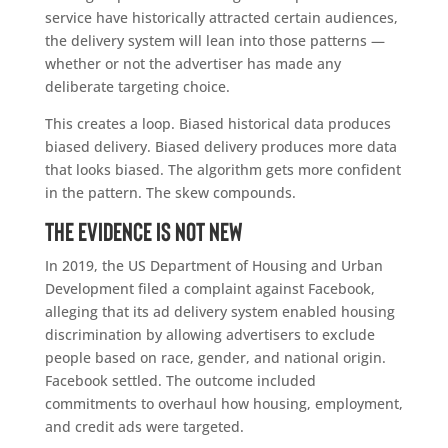
service have historically attracted certain audiences,
the delivery system will lean into those patterns —
whether or not the advertiser has made any
deliberate targeting choice.
This creates a loop. Biased historical data produces
biased delivery. Biased delivery produces more data
that looks biased. The algorithm gets more confident
in the pattern. The skew compounds.
The Evidence Is Not New
In 2019, the US Department of Housing and Urban
Development filed a complaint against Facebook,
alleging that its ad delivery system enabled housing
discrimination by allowing advertisers to exclude
people based on race, gender, and national origin.
Facebook settled. The outcome included
commitments to overhaul how housing, employment,
and credit ads were targeted.