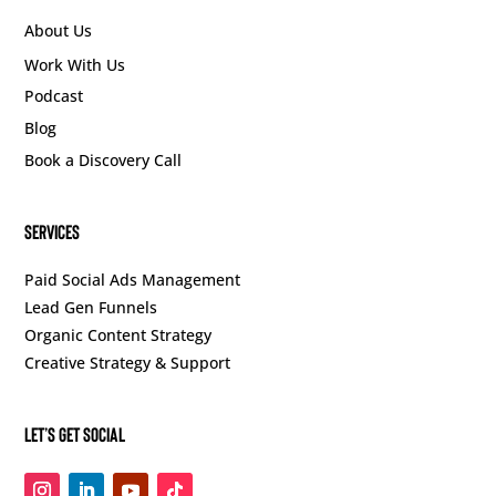
About Us
Work With Us
Podcast
Blog
Book a Discovery Call
SERVICES
Paid Social Ads Management
Lead Gen Funnels
Organic Content Strategy
Creative Strategy & Support
Let’s Get Social