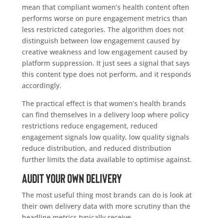
mean that compliant women’s health content often
performs worse on pure engagement metrics than
less restricted categories. The algorithm does not
distinguish between low engagement caused by
creative weakness and low engagement caused by
platform suppression. It just sees a signal that says
this content type does not perform, and it responds
accordingly.
The practical effect is that women’s health brands
can find themselves in a delivery loop where policy
restrictions reduce engagement, reduced
engagement signals low quality, low quality signals
reduce distribution, and reduced distribution
further limits the data available to optimise against.
Audit Your Own Delivery
The most useful thing most brands can do is look at
their own delivery data with more scrutiny than the
headline metrics typically receive.