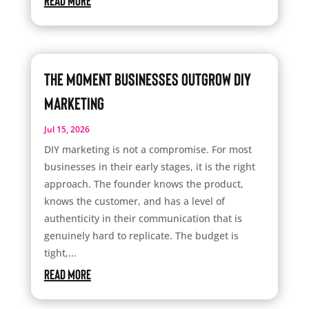
read more
The Moment Businesses Outgrow DIY
Marketing
Jul 15, 2026
DIY marketing is not a compromise. For most
businesses in their early stages, it is the right
approach. The founder knows the product,
knows the customer, and has a level of
authenticity in their communication that is
genuinely hard to replicate. The budget is
tight,...
read more