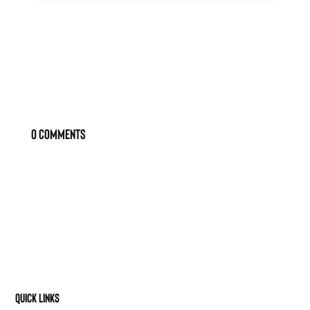
0 Comments
Quick Links