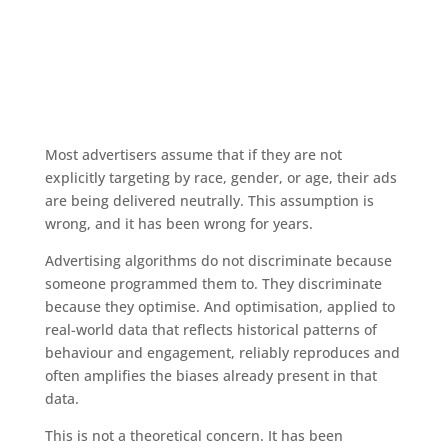
Most advertisers assume that if they are not
explicitly targeting by race, gender, or age, their ads
are being delivered neutrally. This assumption is
wrong, and it has been wrong for years.
Advertising algorithms do not discriminate because
someone programmed them to. They discriminate
because they optimise. And optimisation, applied to
real-world data that reflects historical patterns of
behaviour and engagement, reliably reproduces and
often amplifies the biases already present in that
data.
This is not a theoretical concern. It has been