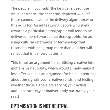
The people in your ads, the language used, the
visual aesthetic, the scenarios depicted — all of
these communicate to the delivery algorithm who
this ad is for. An ad featuring people who skew
towards a particular demographic will tend to be
delivered more towards that demographic. An ad
using cultural references or terminology that
resonates with one group more than another will
reflect that in delivery patterns.
This is not an argument for sanitising creative into
inoffensive neutrality, which would simply make it
less effective. It is an argument for being intentional
about the signals your creative sends, and testing
whether those signals are serving your actual
audience strategy or inadvertently narrowing your
reach.
Optimisation Is Not Neutral