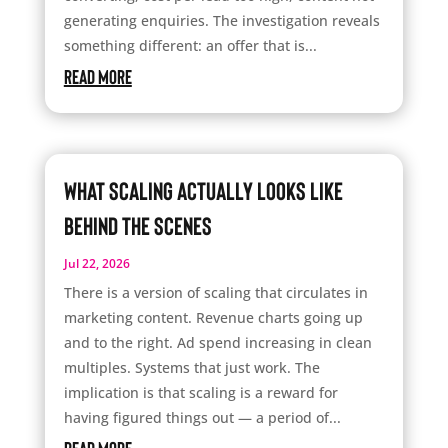
generating enquiries. The investigation reveals
something different: an offer that is...
read more
What Scaling Actually Looks Like
Behind the Scenes
Jul 22, 2026
There is a version of scaling that circulates in
marketing content. Revenue charts going up
and to the right. Ad spend increasing in clean
multiples. Systems that just work. The
implication is that scaling is a reward for
having figured things out — a period of...