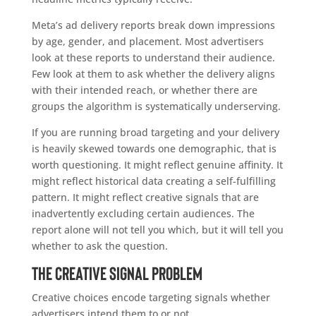
Meta’s ad delivery reports break down impressions
by age, gender, and placement. Most advertisers
look at these reports to understand their audience.
Few look at them to ask whether the delivery aligns
with their intended reach, or whether there are
groups the algorithm is systematically underserving.
If you are running broad targeting and your delivery
is heavily skewed towards one demographic, that is
worth questioning. It might reflect genuine affinity. It
might reflect historical data creating a self-fulfilling
pattern. It might reflect creative signals that are
inadvertently excluding certain audiences. The
report alone will not tell you which, but it will tell you
whether to ask the question.
The Creative Signal Problem
Creative choices encode targeting signals whether
advertisers intend them to or not.