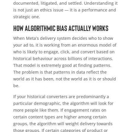
documented, litigated, and settled. Understanding it
is not just an ethics issue — it is a performance and
strategic one.
How Algorithmic Bias Actually Works
When Meta’s delivery system decides who to show
your ad to, it is working from an enormous model of
who is likely to engage, click, and convert based on
historical behaviour across billions of interactions.
That model is extremely good at finding patterns.
The problem is that patterns in data reflect the
world as it has been, not the world as it is or should
be.
If your historical converters are predominantly a
particular demographic, the algorithm will look for
more people like them. If engagement rates on
certain content types are higher among certain
groups, the algorithm will weight delivery towards
those groups. If certain categories of product or