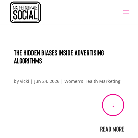
The Hidden Biases Inside Advertising
Algorithms
by
vicki
|
Jun 24, 2026
|
Women’s Health Marketing
"
Read More