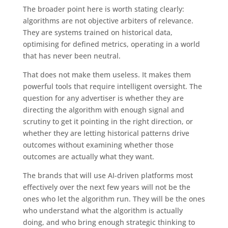
The broader point here is worth stating clearly:
algorithms are not objective arbiters of relevance.
They are systems trained on historical data,
optimising for defined metrics, operating in a world
that has never been neutral.
That does not make them useless. It makes them
powerful tools that require intelligent oversight. The
question for any advertiser is whether they are
directing the algorithm with enough signal and
scrutiny to get it pointing in the right direction, or
whether they are letting historical patterns drive
outcomes without examining whether those
outcomes are actually what they want.
The brands that will use AI-driven platforms most
effectively over the next few years will not be the
ones who let the algorithm run. They will be the ones
who understand what the algorithm is actually
doing, and who bring enough strategic thinking to