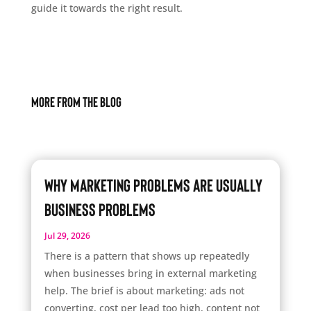
guide it towards the right result.
More From The Blog
Why Marketing Problems Are Usually
Business Problems
Jul 29, 2026
There is a pattern that shows up repeatedly
when businesses bring in external marketing
help. The brief is about marketing: ads not
converting, cost per lead too high, content not