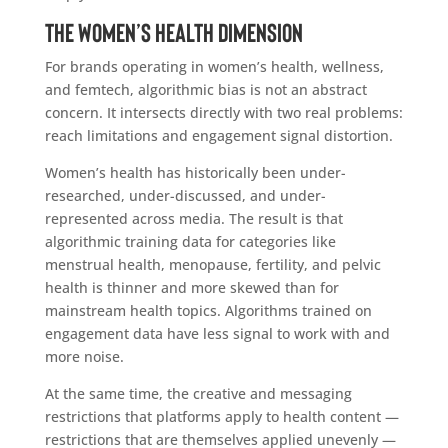
The Women’s Health Dimension
For brands operating in women’s health, wellness,
and femtech, algorithmic bias is not an abstract
concern. It intersects directly with two real problems:
reach limitations and engagement signal distortion.
Women’s health has historically been under-
researched, under-discussed, and under-
represented across media. The result is that
algorithmic training data for categories like
menstrual health, menopause, fertility, and pelvic
health is thinner and more skewed than for
mainstream health topics. Algorithms trained on
engagement data have less signal to work with and
more noise.
At the same time, the creative and messaging
restrictions that platforms apply to health content —
restrictions that are themselves applied unevenly —