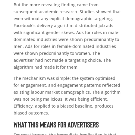
But the more revealing finding came from
subsequent academic research. Studies showed that
even without any explicit demographic targeting,
Facebook’s delivery algorithm distributed job ads
with significant gender skews. Ads for roles in male-
dominated industries were shown predominantly to
men. Ads for roles in female-dominated industries
were shown predominantly to women. The
advertiser had not made a targeting choice. The
algorithm had made it for them.
The mechanism was simple: the system optimised
for engagement, and engagement patterns reflected
existing labour market demographics. The algorithm
was not being malicious. It was being efficient.
Efficiency, applied to a biased baseline, produces
biased outcomes.
What This Means for Advertisers
For most brands, the immediate implication is that