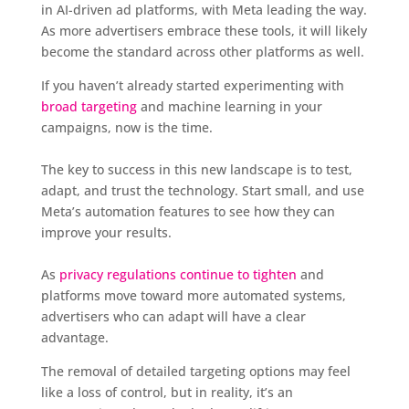
in AI-driven ad platforms, with Meta leading the way.
As more advertisers embrace these tools, it will likely
become the standard across other platforms as well.
If you haven’t already started experimenting with
broad targeting
and machine learning in your
campaigns, now is the time.
The key to success in this new landscape is to test,
adapt, and trust the technology. Start small, and use
Meta’s automation features to see how they can
improve your results.
As
privacy regulations continue to tighten
and
platforms move toward more automated systems,
advertisers who can adapt will have a clear
advantage.
The removal of detailed targeting options may feel
like a loss of control, but in reality, it’s an