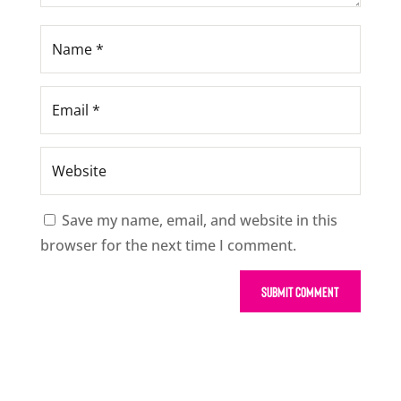
Save my name, email, and website in this
browser for the next time I comment.
Submit Comment