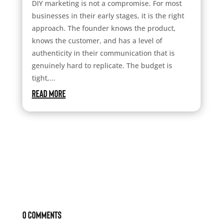
DIY marketing is not a compromise. For most
businesses in their early stages, it is the right
approach. The founder knows the product,
knows the customer, and has a level of
authenticity in their communication that is
genuinely hard to replicate. The budget is
tight,...
read more
0 Comments