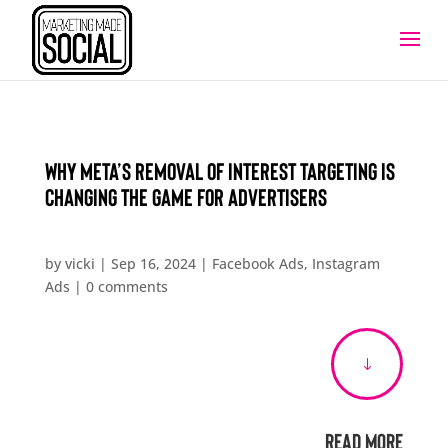
Why Meta’s Removal of Interest Targeting Is
Changing the Game for Advertisers
by
vicki
|
Sep 16, 2024
|
Facebook Ads
,
Instagram
Ads
|
0 comments
"
Read More