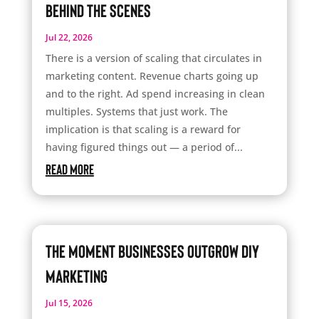
Behind the Scenes
Jul 22, 2026
There is a version of scaling that circulates in
marketing content. Revenue charts going up
and to the right. Ad spend increasing in clean
multiples. Systems that just work. The
implication is that scaling is a reward for
having figured things out — a period of...
read more
The Moment Businesses Outgrow DIY
Marketing
Jul 15, 2026