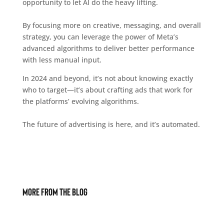
opportunity to let AI do the heavy lifting.
By focusing more on creative, messaging, and overall
strategy, you can leverage the power of Meta’s
advanced algorithms to deliver better performance
with less manual input.
In 2024 and beyond, it’s not about knowing exactly
who to target—it’s about crafting ads that work for
the platforms’ evolving algorithms.
The future of advertising is here, and it’s automated.
More From The Blog