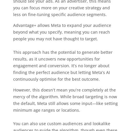
should see your ads. As an advertiser, this means
you can focus more on your creative strategy and
less on fine-tuning specific audience segments.
Advantage+ allows Meta to expand your audience
beyond what you specify, meaning you can reach
people you may not have thought to target.
This approach has the potential to generate better
results, as it uncovers new opportunities for
engagement and conversion. It’s no longer about
finding the perfect audience but letting Meta’s AI
continuously optimise for the best outcome.
However, this doesn’t mean you’re completely at the
mercy of the algorithm. While broad targeting is now
the default, Meta still allows some input—like setting
minimum age ranges or locations.
You can also use custom audiences and lookalike
audiences to guide the algorithm, though even these