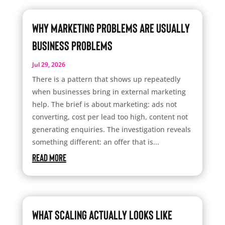
Why Marketing Problems Are Usually
Business Problems
Jul 29, 2026
There is a pattern that shows up repeatedly
when businesses bring in external marketing
help. The brief is about marketing: ads not
converting, cost per lead too high, content not
generating enquiries. The investigation reveals
something different: an offer that is...
read more
What Scaling Actually Looks Like