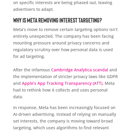
on specific interests are being phased out, leaving
advertisers to adapt.
Why Is Meta Removing Interest Targeting?
Meta’s move to remove certain targeting options isn’t
entirely unexpected. The company has been facing
mounting pressure around privacy concerns and
regulatory scrutiny over how personal data is used
for ad targeting.
After the infamous
Cambridge Analytica scandal
and
the implementation of stricter privacy laws like GDPR
and
Apple’s App Tracking Transparency (ATT)
, Meta
had to rethink how it collects and uses personal
data.
In response, Meta has been increasingly focused on
AI-driven advertising. Instead of relying on manually
set interests, the company is moving toward broad
targeting, which uses algorithms to find relevant