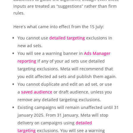
inputs are treated as “suggestions” rather than firm
rules.
Here’s what came into effect from the 15 July:
You cannot use
detailed targeting
exclusions in
new ad sets.
You will see a warning banner in
Ads Manager
reporting
if any of your ad sets use detailed
targeting exclusions. Meta will recommend that
you edit affected ad sets and publish them again.
You cannot duplicate and edit an ad set, or use
a
saved audience
or draft audience, unless you
remove any detailed targeting exclusions.
Existing campaigns will remain unaffected until 31
January 2025. From 31 January, Meta will stop
delivery on campaigns using
detailed
targeting
exclusions. You will see a warning