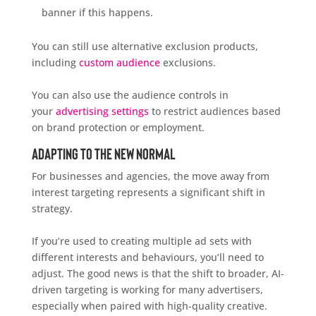
banner if this happens.
You can still use alternative exclusion products,
including
custom audience
exclusions.
You can also use the audience controls in
your
advertising settings
to restrict audiences based
on brand protection or employment.
Adapting to the New Normal
For businesses and agencies, the move away from
interest targeting represents a significant shift in
strategy.
If you’re used to creating multiple ad sets with
different interests and behaviours, you’ll need to
adjust. The good news is that the shift to broader, AI-
driven targeting is working for many advertisers,
especially when paired with high-quality creative.