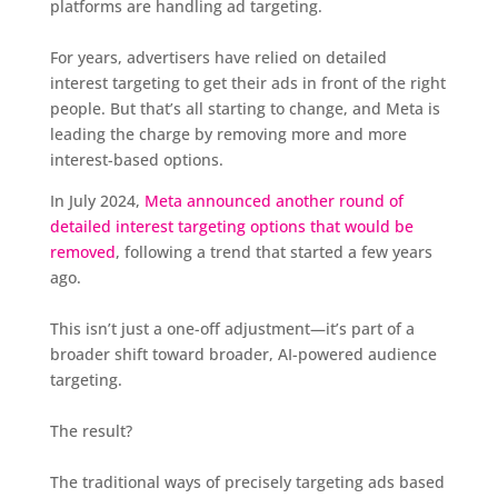
platforms are handling ad targeting.
For years, advertisers have relied on detailed
interest targeting to get their ads in front of the right
people. But that’s all starting to change, and Meta is
leading the charge by removing more and more
interest-based options.
In July 2024,
Meta announced another round of
detailed interest targeting options that would be
removed
, following a trend that started a few years
ago.
This isn’t just a one-off adjustment—it’s part of a
broader shift toward broader, AI-powered audience
targeting.
The result?
The traditional ways of precisely targeting ads based