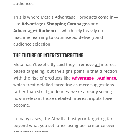
audiences.
This is where Meta’s Advantage+ products come in—
like
Advantage+ Shopping Campaigns
and
Advantage+ Audience
—which rely heavily on
machine learning to optimise ad delivery and
audience selection.
The Future of Interest Targeting
Meta hasn’t explicitly said they’ll remove
all
interest-
based targeting, but the signs point in that direction.
With the rise of products like
Advantage+ Audience
,
which treat detailed targeting as mere suggestions
rather than strict guidelines, we’re already seeing
how irrelevant those detailed interest inputs have
become.
In many cases, the AI will adjust your targeting far
beyond what you set, prioritising performance over