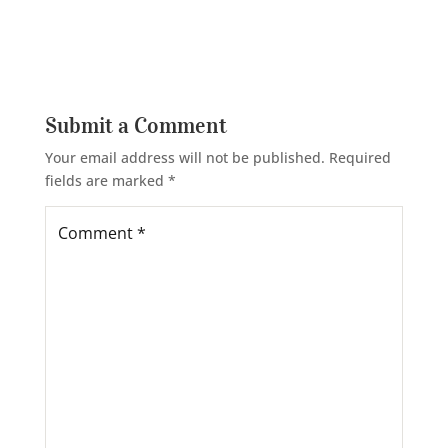
Submit a Comment
Your email address will not be published.
Required
fields are marked
*