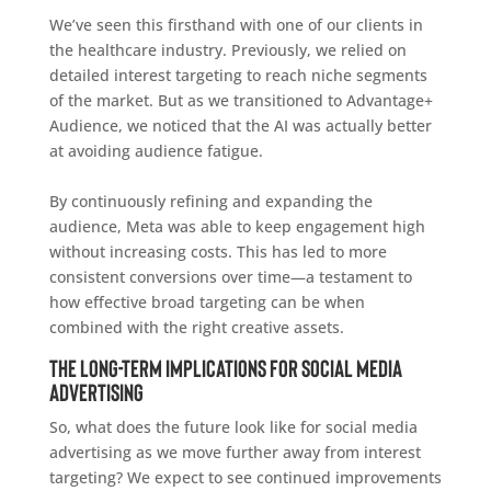
We’ve seen this firsthand with one of our clients in
the healthcare industry. Previously, we relied on
detailed interest targeting to reach niche segments
of the market. But as we transitioned to Advantage+
Audience, we noticed that the AI was actually better
at avoiding audience fatigue.
By continuously refining and expanding the
audience, Meta was able to keep engagement high
without increasing costs. This has led to more
consistent conversions over time—a testament to
how effective broad targeting can be when
combined with the right creative assets.
The Long-Term Implications for Social Media
Advertising
So, what does the future look like for social media
advertising as we move further away from interest
targeting? We expect to see continued improvements