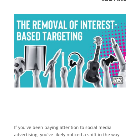
If you’ve been paying attention to social media
advertising, you’ve likely noticed a shift in the way