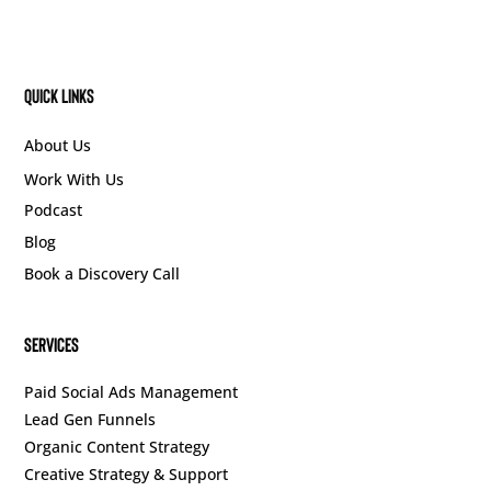
Quick Links
About Us
Work With Us
Podcast
Blog
Book a Discovery Call
SERVICES
Paid Social Ads Management
Lead Gen Funnels
Organic Content Strategy
Creative Strategy & Support