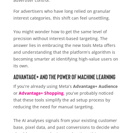
advertiser control.
For advertisers who have long relied on granular
interest categories, this shift can feel unsettling.
You might wonder how to get the same level of
precision without interest-based targeting. The
answer lies in embracing the new tools Meta offers
and understanding that the platform’s algorithm is
becoming smarter at identifying high-value users on
its own.
Advantage+ and the Power of Machine Learning
If you’re already using Meta’s
Advantage+ Audience
or
Advantage+ Shopping
, you’ve probably noticed
that these tools simplify the ad setup process by
reducing the need for manual targeting.
The AI analyses signals from your existing customer
base, pixel data, and past conversions to decide who